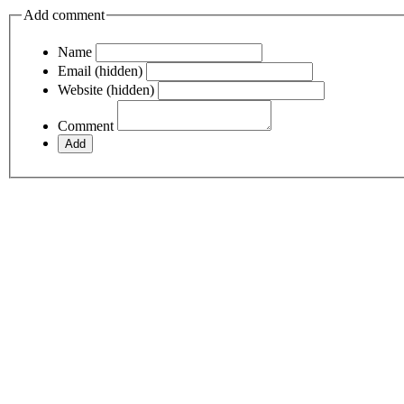
Add comment
Name
Email (hidden)
Website (hidden)
Comment