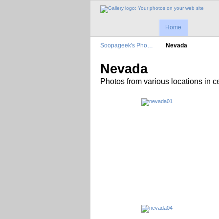
Home
Soopageek's Pho…
Nevada
Nevada
Photos from various locations in 