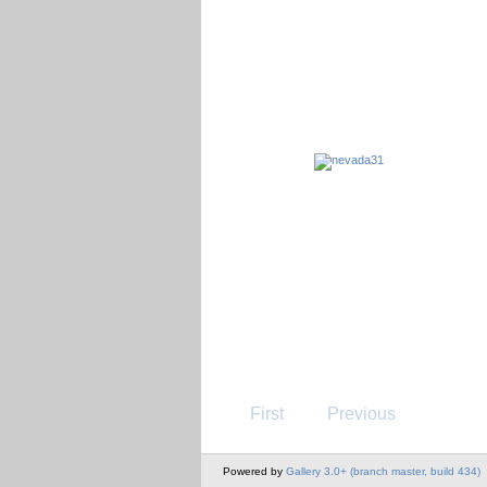
First
Previous
Powered by
Gallery 3.0+ (branch master, build 434)