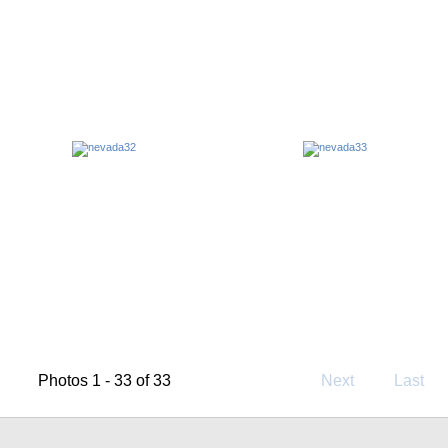
Photos 1 - 33 of 33
Next
Last