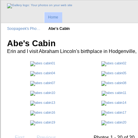
Home
Soopageek's Pho…
Abe's Cabin
Abe's Cabin
Erin and I visit Abraham Lincoln's birthplace in Hodgenville,
First
Previous
Photos 1 - 20 of 20