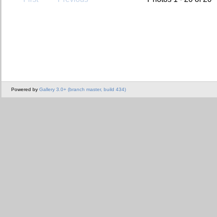
Powered by
Gallery 3.0+ (branch master, build 434)